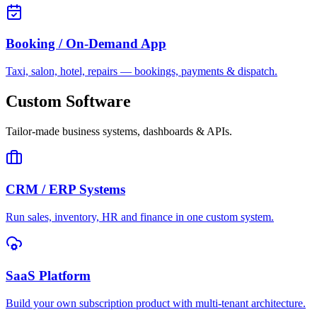
Booking / On-Demand App
Taxi, salon, hotel, repairs — bookings, payments & dispatch.
Custom Software
Tailor-made business systems, dashboards & APIs.
CRM / ERP Systems
Run sales, inventory, HR and finance in one custom system.
SaaS Platform
Build your own subscription product with multi-tenant architecture.