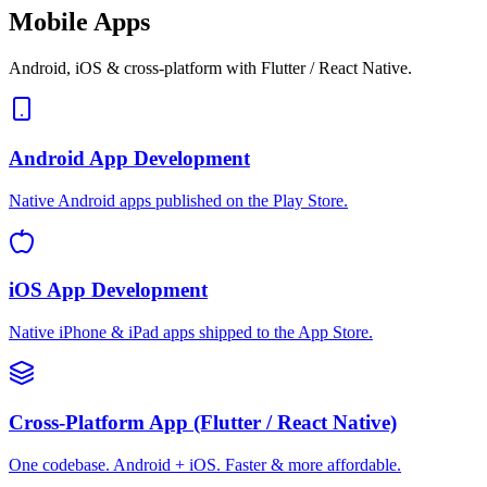
Mobile Apps
Android, iOS & cross-platform with Flutter / React Native.
Android App Development
Native Android apps published on the Play Store.
iOS App Development
Native iPhone & iPad apps shipped to the App Store.
Cross-Platform App (Flutter / React Native)
One codebase. Android + iOS. Faster & more affordable.