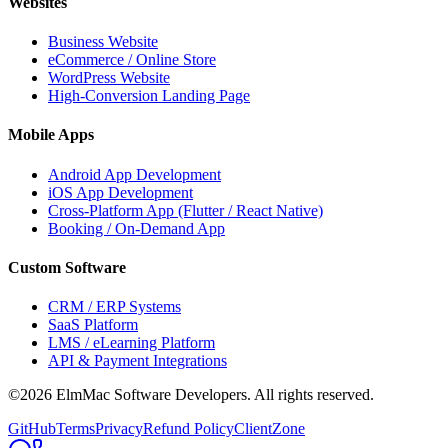
Websites
Business Website
eCommerce / Online Store
WordPress Website
High-Conversion Landing Page
Mobile Apps
Android App Development
iOS App Development
Cross-Platform App (Flutter / React Native)
Booking / On-Demand App
Custom Software
CRM / ERP Systems
SaaS Platform
LMS / eLearning Platform
API & Payment Integrations
©2026 ElmMac Software Developers. All rights reserved.
GitHub
Terms
Privacy
Refund Policy
ClientZone