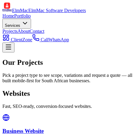
ElmMac
ElmMac Software Developers
Home
Portfolio
Services
Projects
About
Contact
ClientZone
Call
WhatsApp
Our Projects
Pick a project type to see scope, variations and request a quote — all
built mobile-first for South African businesses.
Websites
Fast, SEO-ready, conversion-focused websites.
Business Website