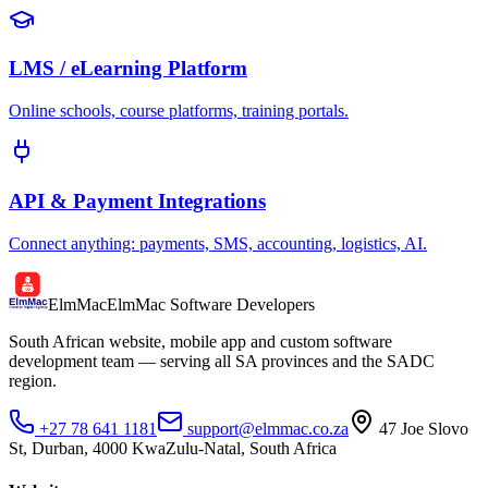
LMS / eLearning Platform
Online schools, course platforms, training portals.
API & Payment Integrations
Connect anything: payments, SMS, accounting, logistics, AI.
ElmMac
ElmMac Software Developers
South African website, mobile app and custom software
development team — serving all SA provinces and the SADC
region.
+27 78 641 1181
support@elmmac.co.za
47 Joe Slovo
St, Durban, 4000 KwaZulu-Natal, South Africa