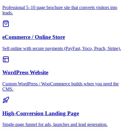
Professional 5–10 page brochure site that converts visitors into
leads.
eCommerce / Online Store
Sell online with secure payments (PayFast, Yoco, Peach, Stripe).
WordPress Website
Custom WordPress / WooCommerce builds when you need the
CMS.
High-Conversion Landing Page
Single-page funnel for ads, launches and lead generation.