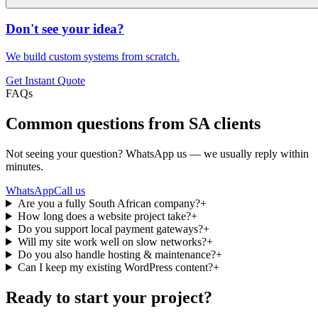
Don't see your idea?
We build custom systems from scratch.
Get Instant Quote
FAQs
Common questions from SA clients
Not seeing your question? WhatsApp us — we usually reply within
minutes.
WhatsApp
Call us
Are you a fully South African company?
+
How long does a website project take?
+
Do you support local payment gateways?
+
Will my site work well on slow networks?
+
Do you also handle hosting & maintenance?
+
Can I keep my existing WordPress content?
+
Ready to start your project?