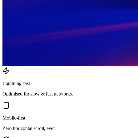
Lightning-fast
Optimised for slow & fast networks.
Mobile-first
Zero horizontal scroll, ever.