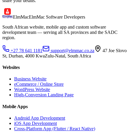
share your details.
ElmMac
ElmMac Software Developers
South African website, mobile app and custom software
development team — serving all SA provinces and the SADC
region.
+27 78 641 1181
support@elmmac.co.za
47 Joe Slovo
St, Durban, 4000 KwaZulu-Natal, South Africa
Websites
Business Website
eCommerce / Online Store
WordPress Website
High-Conversion Landing Page
Mobile Apps
Android App Development
iOS App Development
Cross-Platform App (Flutter / React Native)