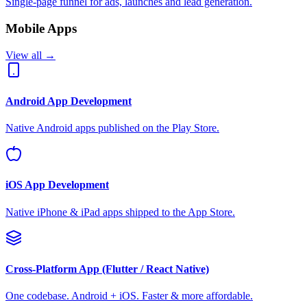
Single-page funnel for ads, launches and lead generation.
Mobile Apps
View all →
Android App Development
Native Android apps published on the Play Store.
iOS App Development
Native iPhone & iPad apps shipped to the App Store.
Cross-Platform App (Flutter / React Native)
One codebase. Android + iOS. Faster & more affordable.