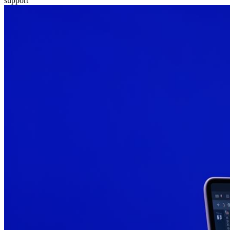
support