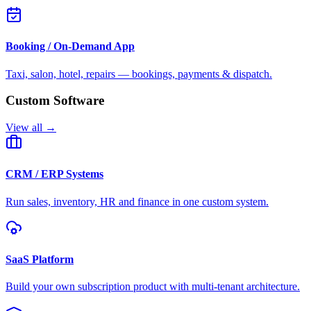
Booking / On-Demand App
Taxi, salon, hotel, repairs — bookings, payments & dispatch.
Custom Software
View all →
CRM / ERP Systems
Run sales, inventory, HR and finance in one custom system.
SaaS Platform
Build your own subscription product with multi-tenant architecture.