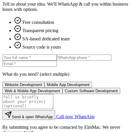
Tell us about your idea. We'll WhatsApp & call you within business
hours with options.
Free consultation
Transparent pricing
SA-based dedicated team
Source code is yours
What do you need? (select multiple)
Website Development
Mobile App Development
Web & Mobile App Development
Custom Software Development
Call now
WhatsApp
Send & open WhatsApp
By submitting you agree to be contacted by ElmMac. We never