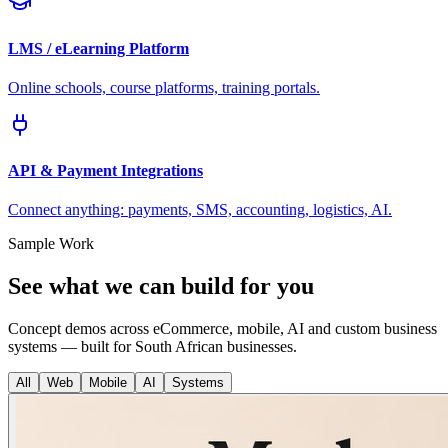
LMS / eLearning Platform
Online schools, course platforms, training portals.
API & Payment Integrations
Connect anything: payments, SMS, accounting, logistics, AI.
Sample Work
See what we can build for you
Concept demos across eCommerce, mobile, AI and custom business
systems — built for South African businesses.
All
Web
Mobile
AI
Systems