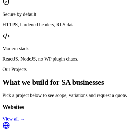
Secure by default
HTTPS, hardened headers, RLS data.
Modern stack
ReactJS, NodeJS, no WP plugin chaos.
Our Projects
What we build for SA businesses
Pick a project below to see scope, variations and request a quote.
Websites
View all →