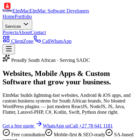
ElmMac
ElmMac Software Developers
Home
Portfolio
Services
Projects
About
Contact
ClientZone
Call
WhatsApp
Proudly South African · Serving SADC
Websites, Mobile Apps & Custom
Software that
grow your business
.
ElmMac builds lightning-fast websites, Android & iOS apps, and
custom business systems for South African brands. No bloated
WordPress plugins — just modern ReactJS, NodeJS, JS, Java,
Flutter, Laravel-PHP, C#, Kotlin, Swift, Python done right.
Get a free quote
WhatsApp us
Call
+27 78 641 1181
Free consultation
Mobile-first & SEO-ready
SA-based