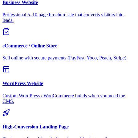
Business Website
Professional 5–10 page brochure site that converts visitors into
leads.
eCommerce / Online Store
Sell online with secure payments (PayFast, Yoco, Peach, Stripe).
WordPress Website
Custom WordPress / WooCommerce builds when you need the
CMS.
High-Conversion Landing Page