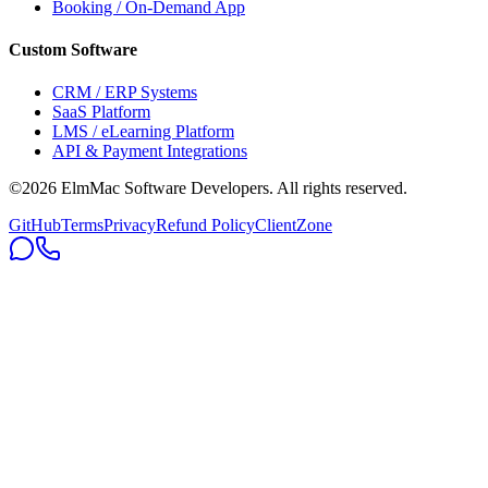
Booking / On-Demand App
Custom Software
CRM / ERP Systems
SaaS Platform
LMS / eLearning Platform
API & Payment Integrations
©2026 ElmMac Software Developers. All rights reserved.
GitHub
Terms
Privacy
Refund Policy
ClientZone