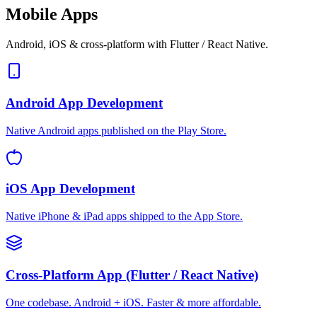
Mobile Apps
Android, iOS & cross-platform with Flutter / React Native.
Android App Development
Native Android apps published on the Play Store.
iOS App Development
Native iPhone & iPad apps shipped to the App Store.
Cross-Platform App (Flutter / React Native)
One codebase. Android + iOS. Faster & more affordable.