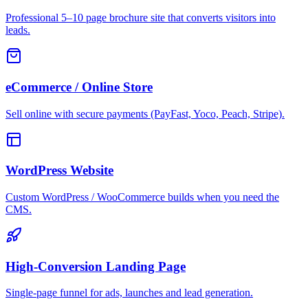
Professional 5–10 page brochure site that converts visitors into
leads.
eCommerce / Online Store
Sell online with secure payments (PayFast, Yoco, Peach, Stripe).
WordPress Website
Custom WordPress / WooCommerce builds when you need the
CMS.
High-Conversion Landing Page
Single-page funnel for ads, launches and lead generation.