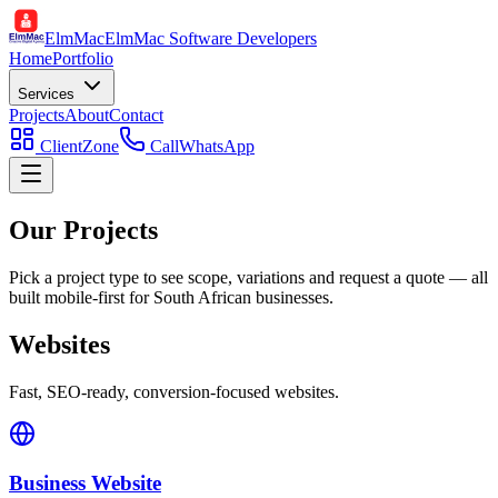
ElmMac
ElmMac Software Developers
Home
Portfolio
Services
Projects
About
Contact
ClientZone
Call
WhatsApp
Our Projects
Pick a project type to see scope, variations and request a quote — all
built mobile-first for South African businesses.
Websites
Fast, SEO-ready, conversion-focused websites.
Business Website