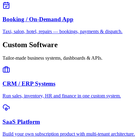
Booking / On-Demand App
Taxi, salon, hotel, repairs — bookings, payments & dispatch.
Custom Software
Tailor-made business systems, dashboards & APIs.
CRM / ERP Systems
Run sales, inventory, HR and finance in one custom system.
SaaS Platform
Build your own subscription product with multi-tenant architecture.