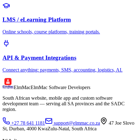
LMS / eLearning Platform
Online schools, course platforms, training portals.
API & Payment Integrations
Connect anything: payments, SMS, accounting, logistics, AI.
ElmMac
ElmMac Software Developers
South African website, mobile app and custom software
development team — serving all SA provinces and the SADC
region.
+27 78 641 1181
support@elmmac.co.za
47 Joe Slovo
St, Durban, 4000 KwaZulu-Natal, South Africa