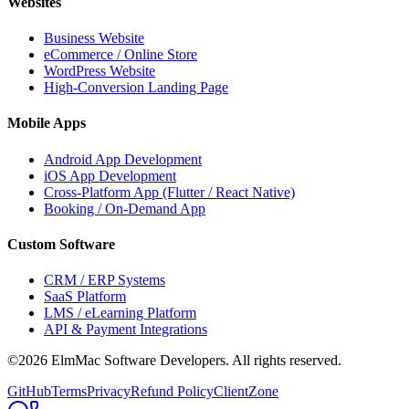
Websites
Business Website
eCommerce / Online Store
WordPress Website
High-Conversion Landing Page
Mobile Apps
Android App Development
iOS App Development
Cross-Platform App (Flutter / React Native)
Booking / On-Demand App
Custom Software
CRM / ERP Systems
SaaS Platform
LMS / eLearning Platform
API & Payment Integrations
©2026 ElmMac Software Developers. All rights reserved.
GitHub
Terms
Privacy
Refund Policy
ClientZone