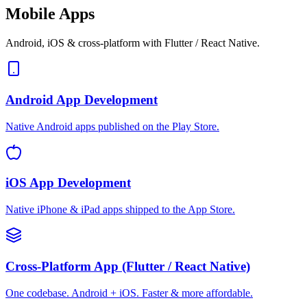
Mobile Apps
Android, iOS & cross-platform with Flutter / React Native.
Android App Development
Native Android apps published on the Play Store.
iOS App Development
Native iPhone & iPad apps shipped to the App Store.
Cross-Platform App (Flutter / React Native)
One codebase. Android + iOS. Faster & more affordable.