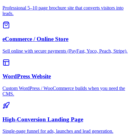
Professional 5–10 page brochure site that converts visitors into
leads.
eCommerce / Online Store
Sell online with secure payments (PayFast, Yoco, Peach, Stripe).
WordPress Website
Custom WordPress / WooCommerce builds when you need the
CMS.
High-Conversion Landing Page
Single-page funnel for ads, launches and lead generation.