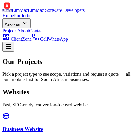
ElmMac
ElmMac Software Developers
Home
Portfolio
Services
Projects
About
Contact
ClientZone
Call
WhatsApp
Our Projects
Pick a project type to see scope, variations and request a quote — all
built mobile-first for South African businesses.
Websites
Fast, SEO-ready, conversion-focused websites.
Business Website