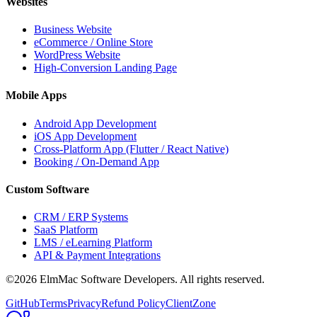
Websites
Business Website
eCommerce / Online Store
WordPress Website
High-Conversion Landing Page
Mobile Apps
Android App Development
iOS App Development
Cross-Platform App (Flutter / React Native)
Booking / On-Demand App
Custom Software
CRM / ERP Systems
SaaS Platform
LMS / eLearning Platform
API & Payment Integrations
©2026 ElmMac Software Developers. All rights reserved.
GitHub
Terms
Privacy
Refund Policy
ClientZone