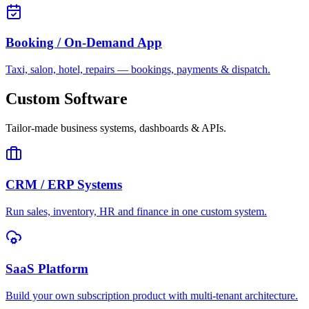
Booking / On-Demand App
Taxi, salon, hotel, repairs — bookings, payments & dispatch.
Custom Software
Tailor-made business systems, dashboards & APIs.
CRM / ERP Systems
Run sales, inventory, HR and finance in one custom system.
SaaS Platform
Build your own subscription product with multi-tenant architecture.