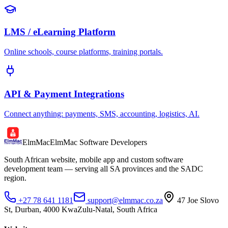
LMS / eLearning Platform
Online schools, course platforms, training portals.
API & Payment Integrations
Connect anything: payments, SMS, accounting, logistics, AI.
ElmMac
ElmMac Software Developers
South African website, mobile app and custom software
development team — serving all SA provinces and the SADC
region.
+27 78 641 1181
support@elmmac.co.za
47 Joe Slovo
St, Durban, 4000 KwaZulu-Natal, South Africa