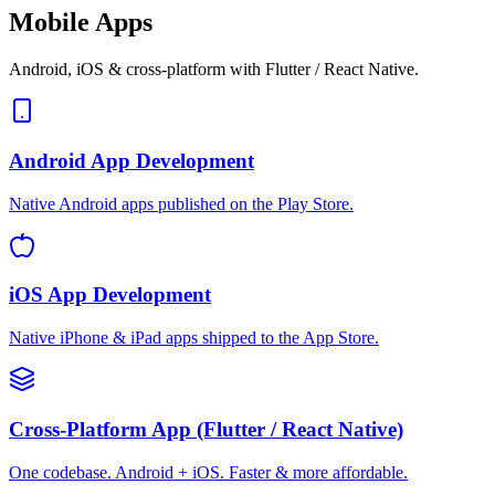
Mobile Apps
Android, iOS & cross-platform with Flutter / React Native.
Android App Development
Native Android apps published on the Play Store.
iOS App Development
Native iPhone & iPad apps shipped to the App Store.
Cross-Platform App (Flutter / React Native)
One codebase. Android + iOS. Faster & more affordable.