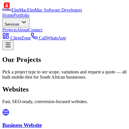
ElmMac
ElmMac Software Developers
Home
Portfolio
Services
Projects
About
Contact
ClientZone
Call
WhatsApp
Our Projects
Pick a project type to see scope, variations and request a quote — all
built mobile-first for South African businesses.
Websites
Fast, SEO-ready, conversion-focused websites.
Business Website