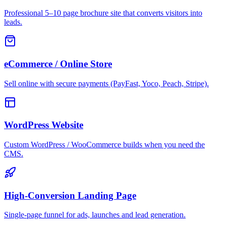
Professional 5–10 page brochure site that converts visitors into
leads.
eCommerce / Online Store
Sell online with secure payments (PayFast, Yoco, Peach, Stripe).
WordPress Website
Custom WordPress / WooCommerce builds when you need the
CMS.
High-Conversion Landing Page
Single-page funnel for ads, launches and lead generation.