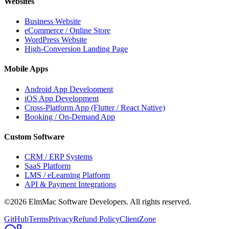
Websites
Business Website
eCommerce / Online Store
WordPress Website
High-Conversion Landing Page
Mobile Apps
Android App Development
iOS App Development
Cross-Platform App (Flutter / React Native)
Booking / On-Demand App
Custom Software
CRM / ERP Systems
SaaS Platform
LMS / eLearning Platform
API & Payment Integrations
©2026 ElmMac Software Developers. All rights reserved.
GitHub
Terms
Privacy
Refund Policy
ClientZone