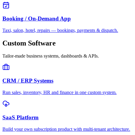
Booking / On-Demand App
Taxi, salon, hotel, repairs — bookings, payments & dispatch.
Custom Software
Tailor-made business systems, dashboards & APIs.
CRM / ERP Systems
Run sales, inventory, HR and finance in one custom system.
SaaS Platform
Build your own subscription product with multi-tenant architecture.