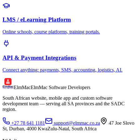
LMS / eLearning Platform
Online schools, course platforms, training portals.
API & Payment Integrations
Connect anything: payments, SMS, accounting, logistics, AI.
ElmMac
ElmMac Software Developers
South African website, mobile app and custom software
development team — serving all SA provinces and the SADC
region.
+27 78 641 1181
support@elmmac.co.za
47 Joe Slovo
St, Durban, 4000 KwaZulu-Natal, South Africa